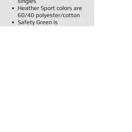
singles
Heather Sport colors are
60/40 polyester/cotton
Safety Green is
compliant with ANSI /
ISEA 107 high-visibility
standards
Classic fit
Double-lined hood with
color-matched
drawcord
1 x 1 rib with spandex
for enhanced stretch
and recovery
Pouch pocket
Tear away label
Return Policy