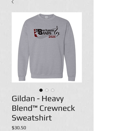
Gildan - Heavy
Blend™ Crewneck
Sweatshirt
Price
$30.50