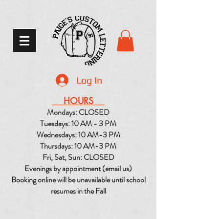
Log In
HOURS
Mondays: CLOSED
Tuesdays: 10 AM - 3 PM
Wednesdays: 10 AM-3 PM
Thursdays: 10 AM-3 PM
Fri, Sat, Sun: CLOSED
Evenings by appointment (email us)
Booking online will be unavailable until school
resumes in the Fall