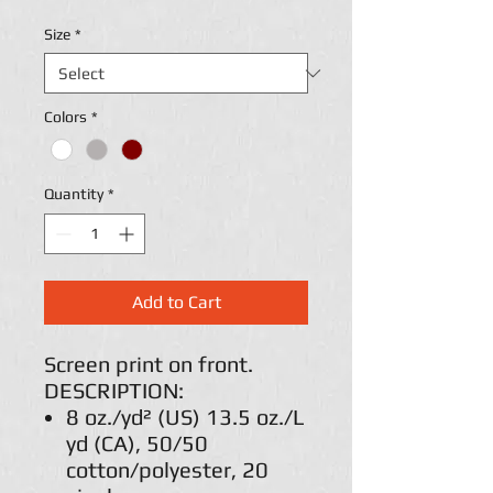
Size
*
Colors
*
Quantity
*
Add to Cart
Screen print on front.
DESCRIPTION:
8 oz./yd² (US) 13.5 oz./L
yd (CA), 50/50
cotton/polyester, 20