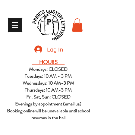
Log In
HOURS
Mondays: CLOSED
Tuesdays: 10 AM - 3 PM
Wednesdays: 10 AM-3 PM
Thursdays: 10 AM-3 PM
Fri, Sat, Sun: CLOSED
Evenings by appointment (email us)
Booking online will be unavailable until school
resumes in the Fall