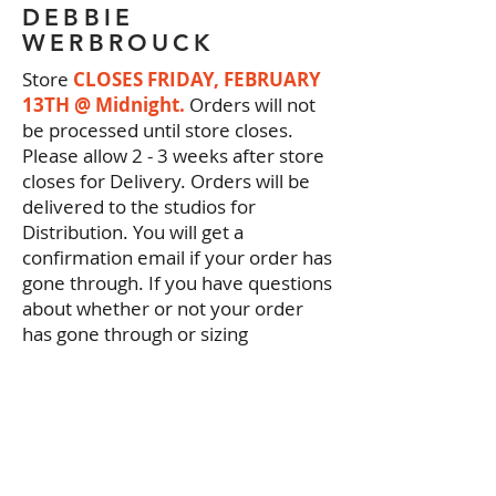
DEBBIE
WERBROUCK
Store
CLOSES FRIDAY, FEBRUARY
13TH @ Midnight.
Orders will not
be processed until store closes.
Please allow 2 - 3 weeks after store
closes for Delivery. Orders will be
delivered to the studios for
Distribution. You will get a
confirmation email if your order has
gone through. If you have questions
about whether or not your order
has gone through or sizing
measurements please call us
5742771631
. Thanks