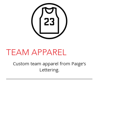
TEAM APPAREL
Custom team apparel from Paige's
Lettering.