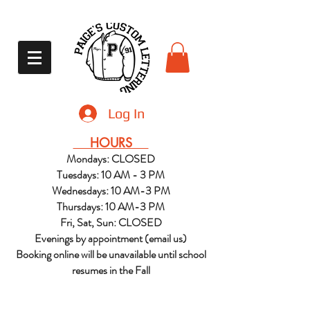
Log In
HOURS
Mondays: CLOSED
Tuesdays: 10 AM - 3 PM
Wednesdays: 10 AM-3 PM
Thursdays: 10 AM-3 PM
Fri, Sat, Sun: CLOSED
Evenings by appointment (email us)
Booking online will be unavailable until school
resumes in the Fall