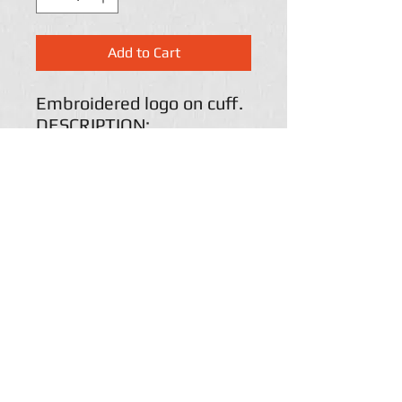
Add to Cart
Embroidered logo on cuff.
DESCRIPTION:
100% acrylic
Six darts at crown for
shaping
Dyed-to-match pom
Adjustable cuff
Return Policy
Paige's Custom lettering accepts returns and will
refund payment if and when customers are
disappointed by Paige's custom
Lettering merchandise for one of the following
reasons: (a) the blank items themselves are