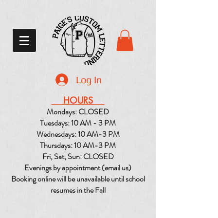
Log In
HOURS
Mondays: CLOSED
Tuesdays: 10 AM - 3 PM
Wednesdays: 10 AM-3 PM
Thursdays: 10 AM-3 PM
Fri, Sat, Sun: CLOSED
Evenings by appointment (email us)
Booking online will be unavailable until school
resumes in the Fall