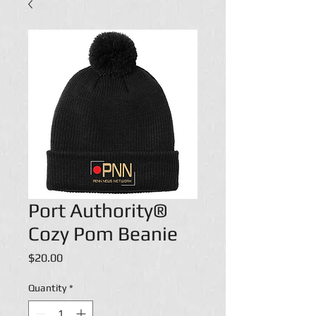
Port Authority®
Cozy Pom Beanie
Price
$20.00
Quantity
*