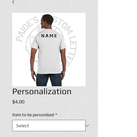
Personalization
Price
$4.00
Item to be personlized
*