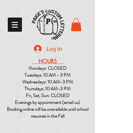
Log In
HOURS
Mondays: CLOSED
Tuesdays: 10 AM - 3 PM
Wednesdays: 10 AM-3 PM
Thursdays: 10 AM-3 PM
Fri, Sat, Sun: CLOSED
Evenings by appointment (email us)
Booking online will be unavailable until school
resumes in the Fall