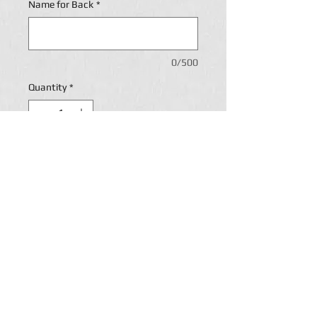
Name for Back
*
0/500
Quantity
*
Add to Cart
Personalization
Return Policy
Paige's Custom lettering accepts returns and will
refund payment if and when customers are
disappointed by Paige's custom
Lettering merchandise for one of the following