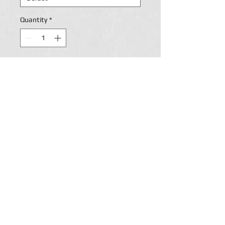
Quantity
*
Add to Cart
PERSONALIZATION ON
BACK.
Return Policy
Paige's Custom lettering accepts returns and will
refund payment if and when customers are
disappointed by Paige's custom
Lettering merchandise for one of the following
reasons: (a) the blank items themselves are
materially flawed; (b) the quality of the decorating
(i.e., the printing or embroidery) is below a