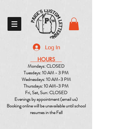
Log In
HOURS
Mondays: CLOSED
Tuesdays: 10 AM - 3 PM
Wednesdays: 10 AM-3 PM
Thursdays: 10 AM-3 PM
Fri, Sat, Sun: CLOSED
Evenings by appointment (email us)
Booking online will be unavailable until school
resumes in the Fall