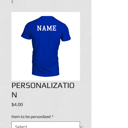
PERSONALIZATIO
N
Price
$4.00
Item to be personlized
*