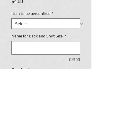
Price
$4.00
Item to be personlized
*
Name for Back and Shirt Size
*
0/500
Quantity
*
Add to Cart
Personalization