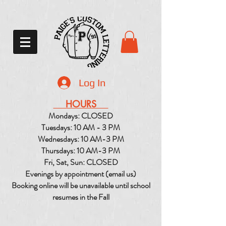
Log In
HOURS
Mondays: CLOSED
Tuesdays: 10 AM - 3 PM
Wednesdays: 10 AM-3 PM
Thursdays: 10 AM-3 PM
Fri, Sat, Sun: CLOSED
Evenings by appointment (email us)
Booking online will be unavailable until school
resumes in the Fall