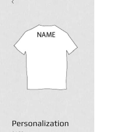
Personalization