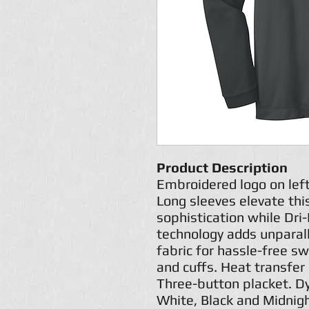
Product Description
Embroidered logo on lef
Long sleeves elevate this
sophistication while Dr
technology adds unparal
fabric for hassle-free sw
and cuffs. Heat transfer 
Three-button placket. D
White, Black and Midnig