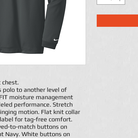
t chest.
 polo to another level of
i-FIT moisture management
leled performance. Stretch
inging motion. Flat knit collar
label for tag-free comfort.
yed-to-match buttons on
ht Navy. White buttons on