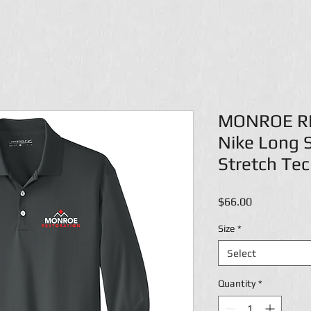
MONROE R
Nike Long S
Stretch Tec
Price
$66.00
Size
*
Select
Quantity
*