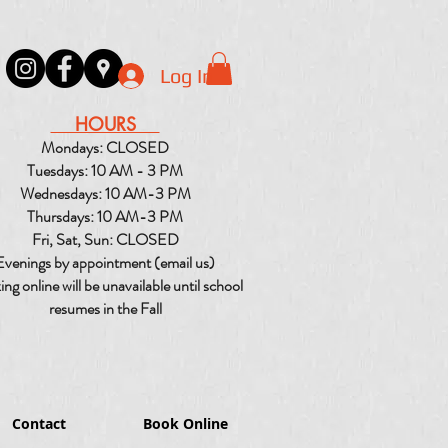
Log In
HOURS
Mondays: CLOSED
Tuesdays: 10 AM - 3 PM
Wednesdays: 10 AM-3 PM
Thursdays: 10 AM-3 PM
Fri, Sat, Sun: CLOSED
Evenings by appointment (email us)
ng online will be unavailable until school
resumes in the Fall
Contact
Book Online