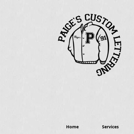
Home
Services