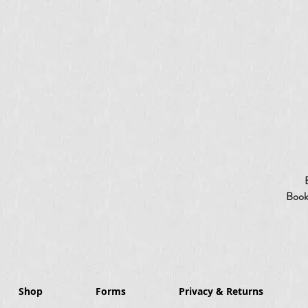
Booki
Shop
Forms
Privacy & Returns