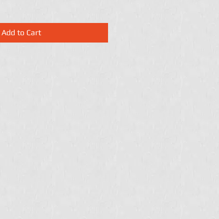
Add to Cart