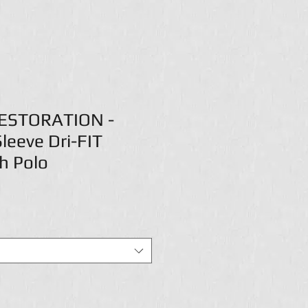
ESTORATION -
leeve Dri-FIT
h Polo