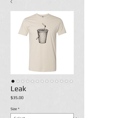
Leak
Price
$35.00
Size
*