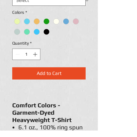
Colors
*
Quantity
*
Add to Cart
Comfort Colors -
Garment-Dyed
Heavyweight T-Shirt
6.1 oz., 100% ring spun
cotton