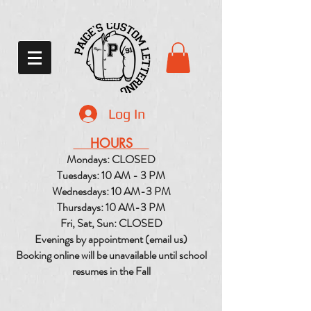
Log In
HOURS
Mondays: CLOSED
Tuesdays: 10 AM - 3 PM
Wednesdays: 10 AM-3 PM
Thursdays: 10 AM-3 PM
Fri, Sat, Sun: CLOSED
Evenings by appointment (email us)
Booking online will be unavailable until school
resumes in the Fall