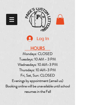
Log In
HOURS
Mondays: CLOSED
Tuesdays: 10 AM - 3 PM
Wednesdays: 10 AM-3 PM
Thursdays: 10 AM-3 PM
Fri, Sat, Sun: CLOSED
Evenings by appointment (email us)
Booking online will be unavailable until school
resumes in the Fall