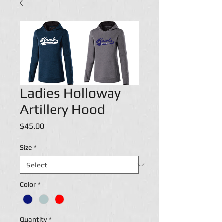
Ladies Holloway
Artillery Hood
Price
$45.00
Size
*
Color
*
Quantity
*