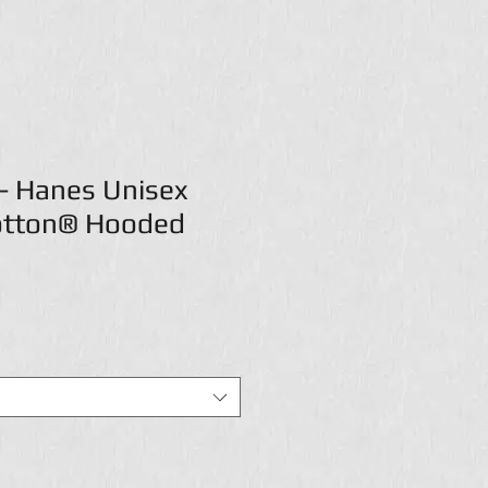
- Hanes Unisex
otton® Hooded