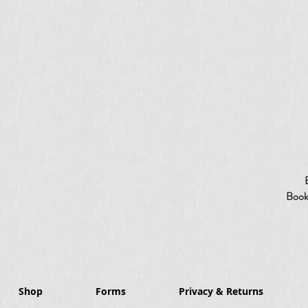
Booki
Shop
Forms
Privacy & Returns