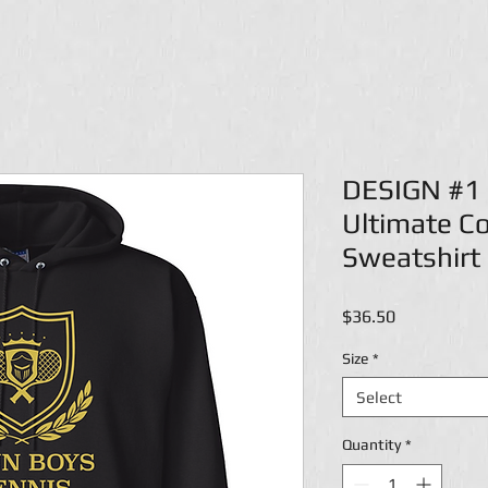
DESIGN #1 
Ultimate C
Sweatshirt
Price
$36.50
Size
*
Select
Quantity
*