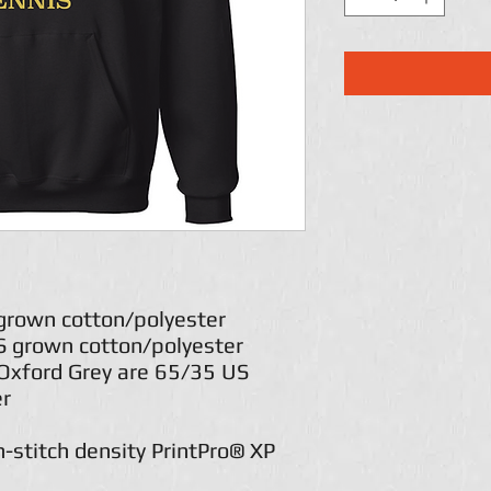
 grown cotton/polyester
US grown cotton/polyester
Oxford Grey are 65/35 US
er
h-stitch density PrintPro® XP