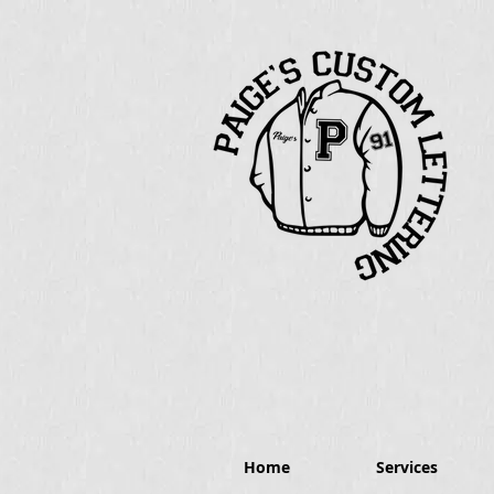
Home
Services