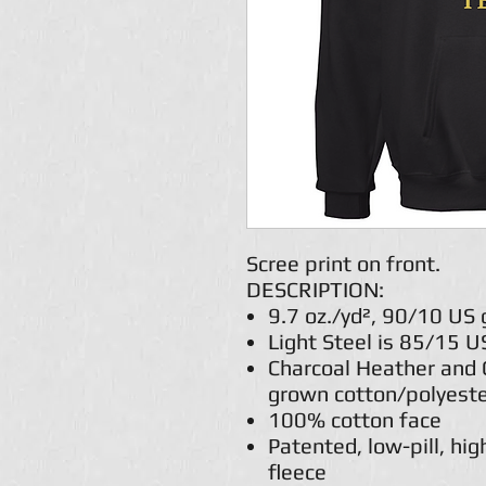
Scree print on front.
DESCRIPTION:
9.7 oz./yd², 90/10 US
Light Steel is 85/15 
Charcoal Heather and 
grown cotton/polyest
100% cotton face
Patented, low-pill, hig
fleece