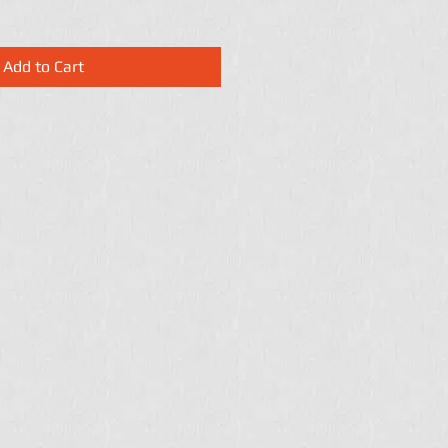
Add to Cart