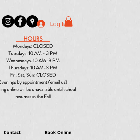
Log In
HOURS
Mondays: CLOSED
Tuesdays: 10 AM - 3 PM
Wednesdays: 10 AM-3 PM
Thursdays: 10 AM-3 PM
Fri, Sat, Sun: CLOSED
Evenings by appointment (email us)
ng online will be unavailable until school
resumes in the Fall
Contact
Book Online