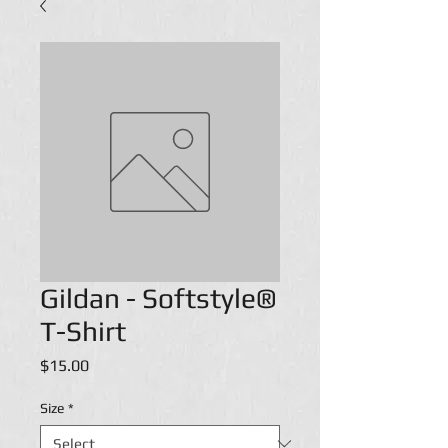
Gildan - Softstyle®
T-Shirt
Price
$15.00
Size
*