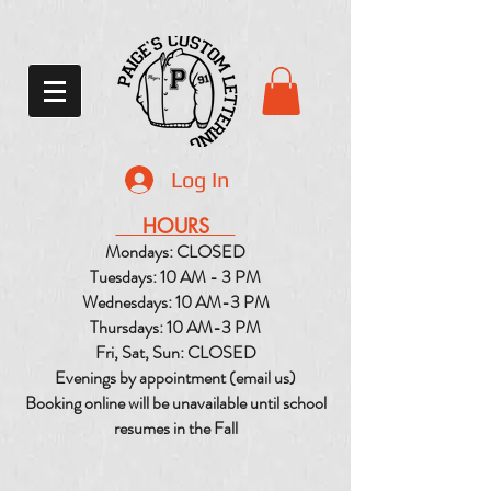
Log In
HOURS
Mondays: CLOSED
Tuesdays: 10 AM - 3 PM
Wednesdays: 10 AM-3 PM
Thursdays: 10 AM-3 PM
Fri, Sat, Sun: CLOSED
Evenings by appointment (email us)
Booking online will be unavailable until school
resumes in the Fall