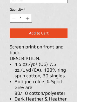
Quantity
*
Add to Cart
Screen print on front and
back.
DESCRIPTION:
4.5 oz./yd² (US) 7.5
oz./L yd (CA), 100% ring-
spun cotton, 30 singles
Antique colors & Sport
Grey are
90/10 cotton/polyester
Dark Heather & Heather
colors are 65/35