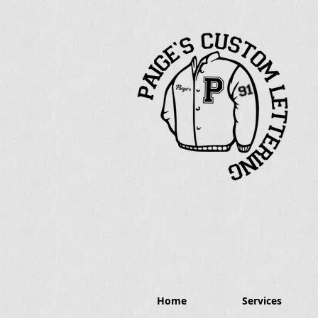
Home
Services