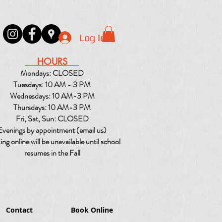
Log In
HOURS
Mondays: CLOSED
Tuesdays: 10 AM - 3 PM
Wednesdays: 10 AM-3 PM
Thursdays: 10 AM-3 PM
Fri, Sat, Sun: CLOSED
Evenings by appointment (email us)
ng online will be unavailable until school
resumes in the Fall
Contact
Book Online