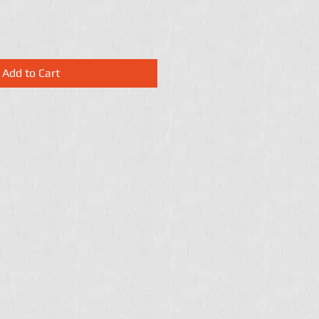
Add to Cart