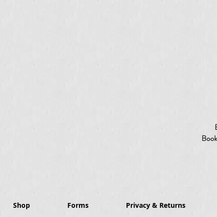
Booki
Shop
Forms
Privacy & Returns