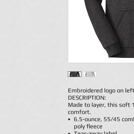
Embroidered logo on left
DESCRIPTION:
Made to layer, this soft 
comfort.
6.5-ounce, 55/45 comb
poly fleece
Tear-away label