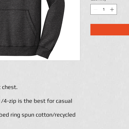
 chest.
1/4-zip is the best for casual
ed ring spun cotton/recycled