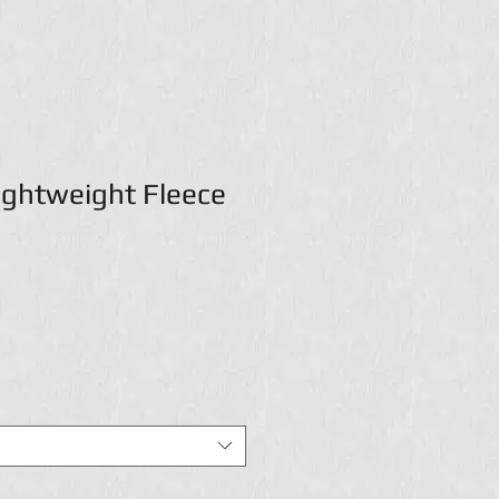
Lightweight Fleece