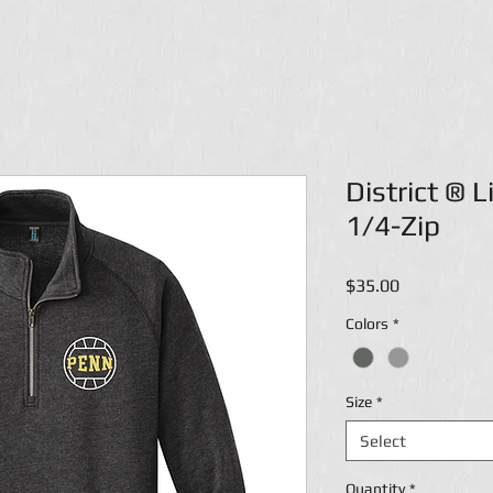
District ® 
1/4-Zip
Price
$35.00
Colors
*
Size
*
Select
Quantity
*