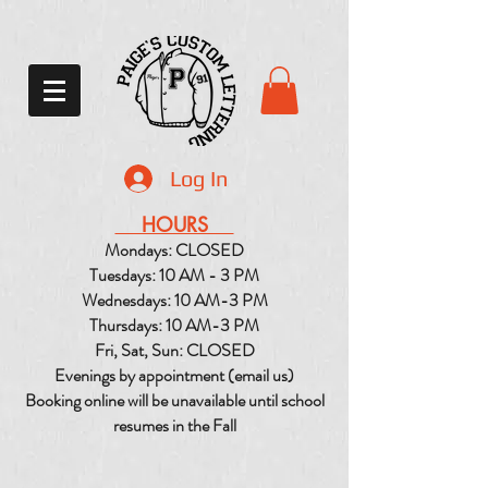
Log In
HOURS
Mondays: CLOSED
Tuesdays: 10 AM - 3 PM
Wednesdays: 10 AM-3 PM
Thursdays: 10 AM-3 PM
Fri, Sat, Sun: CLOSED
Evenings by appointment (email us)
Booking online will be unavailable until school
resumes in the Fall