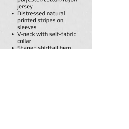
jersey
Distressed natural
printed stripes on
sleeves
V-neck with self-fabric
collar
Shaped shirttail hem
with double-needle
stitching
Natural woven twill
back neck display
Single-needle stitched
armholes
Double-needle stitched
sleeves and bottom
hem
Champion "C" logo
patch on left sleeve