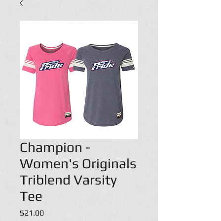
Champion -
Women's Originals
Triblend Varsity
Tee
Price
$21.00