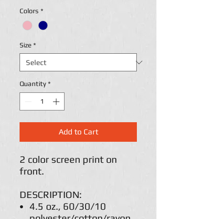
Colors
*
Size
*
Quantity
*
Add to Cart
2 color screen print on
front.
DESCRIPTION:
4.5 oz., 60/30/10
polyester/cotton/rayon