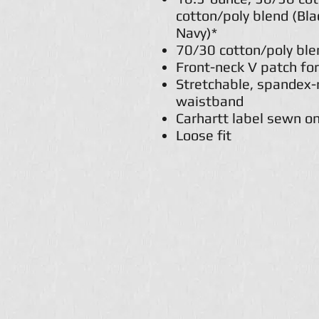
cotton/poly blend (Bl
Navy)*
70/30 cotton/poly ble
Front-neck V patch for
Stretchable, spandex-r
waistband
Carhartt label sewn on
Loose fit