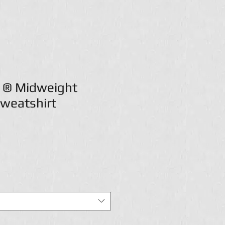
t ® Midweight
weatshirt