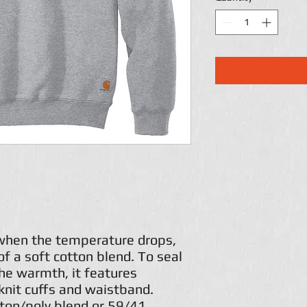
 when the temperature drops,
of a soft cotton blend. To seal
the warmth, it features
knit cuffs and waistband.
ton/poly blend or 59/41