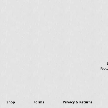
Booki
Shop
Forms
Privacy & Returns