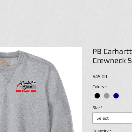
PB Carhart
Crewneck S
Price
$45.00
Colors
*
Size
*
Select
Quantity
*