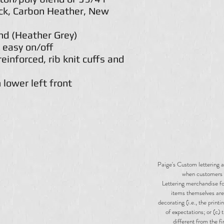
ack, Carbon Heather, New
nd (Heather Grey)
 easy on/off
einforced, rib knit cuffs and
 lower left front
Paige's Custom lettering a
when customers 
Lettering merchandise for
items themselves are 
decorating (i.e., the print
of expectations; or (c) 
different from the f