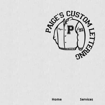
Home
Services