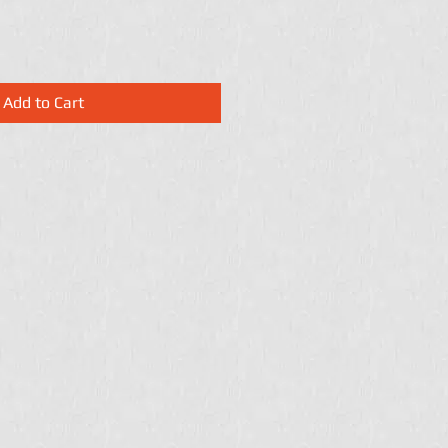
Add to Cart