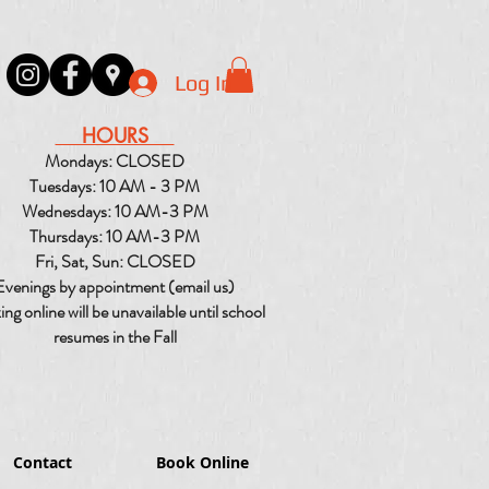
Log In
HOURS
Mondays: CLOSED
Tuesdays: 10 AM - 3 PM
Wednesdays: 10 AM-3 PM
Thursdays: 10 AM-3 PM
Fri, Sat, Sun: CLOSED
Evenings by appointment (email us)
ng online will be unavailable until school
resumes in the Fall
Contact
Book Online