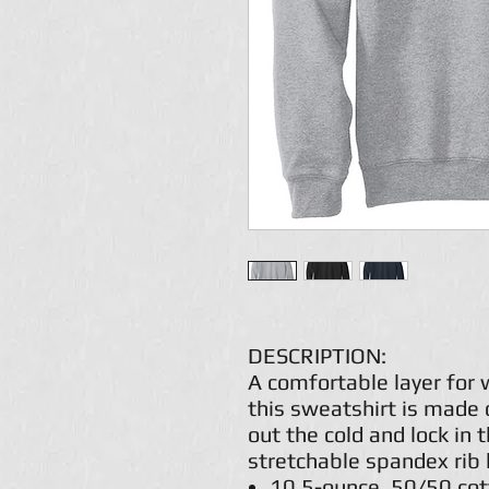
DESCRIPTION:
A comfortable layer for
this sweatshirt is made 
out the cold and lock in 
stretchable spandex rib 
10.5-ounce, 50/50 cot