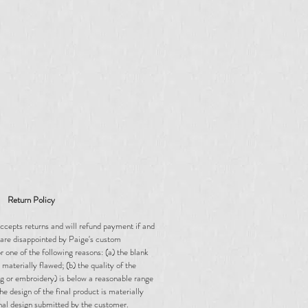
Return Policy
ccepts returns and will refund payment if and
are disappointed by Paige's custom
 one of the following reasons: (a) the blank
materially flawed; (b) the quality of the
ing or embroidery) is below a reasonable range
the design of the final product is materially
inal design submitted by the customer.