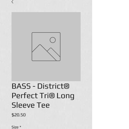
BASS - District®
Perfect Tri® Long
Sleeve Tee
Price
$20.50
Size
*