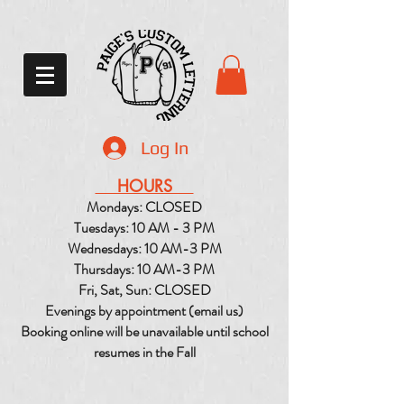
Log In
HOURS
Mondays: CLOSED
Tuesdays: 10 AM - 3 PM
Wednesdays: 10 AM-3 PM
Thursdays: 10 AM-3 PM
Fri, Sat, Sun: CLOSED
Evenings by appointment (email us)
Booking online will be unavailable until school
resumes in the Fall