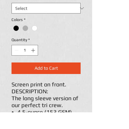
Colors
*
Quantity
*
Add to Cart
Screen print on front.
DESCRIPTION:
The long sleeve version of
our perfect tri crew.
4.5-ounce (153 GSM)
50/25/25
polyester/combed ring