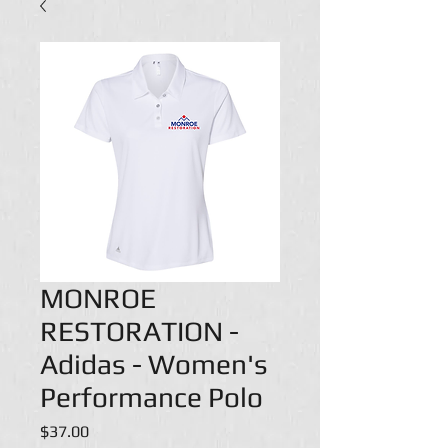
MONROE
RESTORATION -
Adidas - Women's
Performance Polo
Price
$37.00