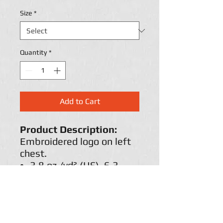
Size
*
Quantity
*
Add to Cart
Product Description:
Embroidered logo on left
chest.
3.8 oz./yd² (US), 6.3
oz./L yd (CA), 100%
recycled polyester
Hydrophilic finish
Self-fabric collar