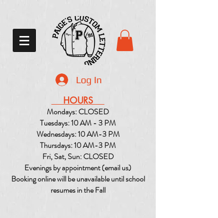
Log In
HOURS
Mondays: CLOSED
Tuesdays: 10 AM - 3 PM
Wednesdays: 10 AM-3 PM
Thursdays: 10 AM-3 PM
Fri, Sat, Sun: CLOSED
Evenings by appointment (email us)
Booking online will be unavailable until school
resumes in the Fall