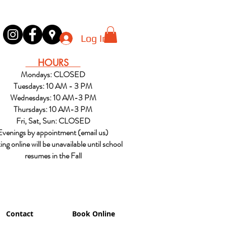
Log In
HOURS
Mondays: CLOSED
Tuesdays: 10 AM - 3 PM
Wednesdays: 10 AM-3 PM
Thursdays: 10 AM-3 PM
Fri, Sat, Sun: CLOSED
Evenings by appointment (email us)
ng online will be unavailable until school
resumes in the Fall
Contact
Book Online