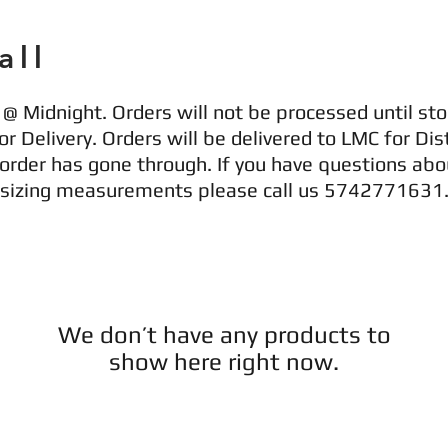
all
@ Midnight. Orders will not be processed until sto
r Delivery. Orders will be delivered to LMC for Dist
 order has gone through. If you have questions abo
r sizing measurements please call us 5742771631
We don’t have any products to
show here right now.