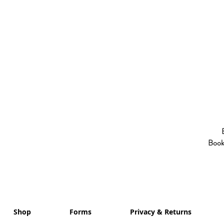
Booki
Shop
Forms
Privacy & Returns