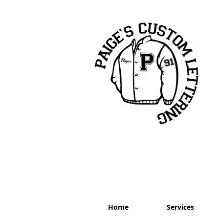
Home
Services