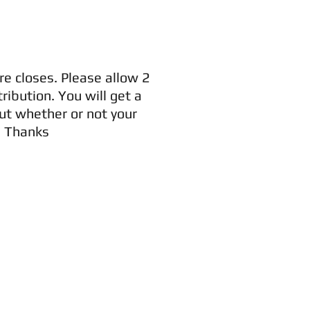
re closes. Please allow 2
ribution. You will get a
ut whether or not your
. Thanks