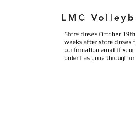
LMC Volleyb
Store closes October 19th 
weeks after store closes fo
confirmation email if your
order has gone through o