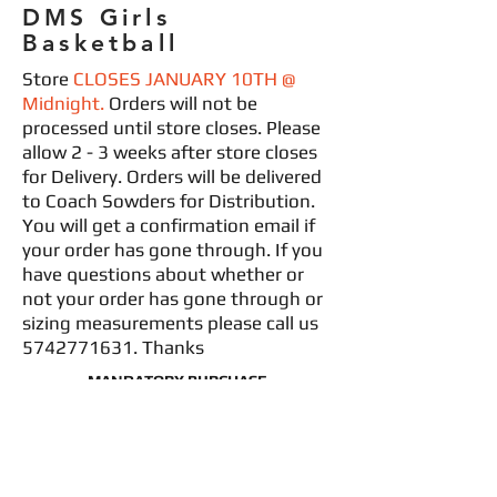
DMS Girls
Basketball
Store
CLOSES JANUARY 10TH @
Midnight.
Orders will not be
processed until store closes. Please
allow 2 - 3 weeks after store closes
for Delivery. Orders will be delivered
to Coach Sowders for Distribution.
You will get a confirmation email if
your order has gone through. If you
have questions about whether or
not your order has gone through or
sizing measurements please call us
5742771631
. Thanks
MANDATORY PURCHASE
*NAME & NUMBER INCLUDED IN PRICE
MANDATORY PURCHASE