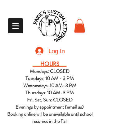
Log In
HOURS
Mondays: CLOSED
Tuesdays: 10 AM - 3 PM
Wednesdays: 10 AM-3 PM
Thursdays: 10 AM-3 PM
Fri, Sat, Sun: CLOSED
Evenings by appointment (email us)
Booking online will be unavailable until school
resumes in the Fall