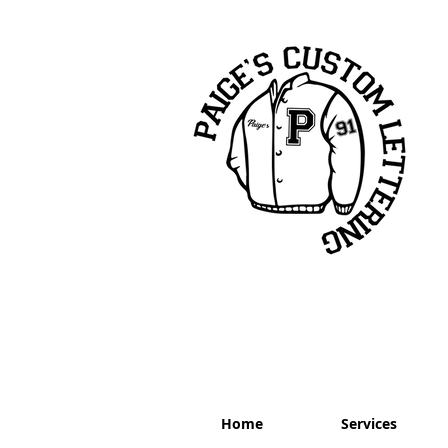
Home
Services