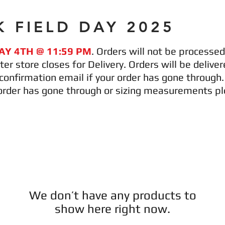
 FIELD DAY 2025
AY 4TH @ 11:59 PM
. Orders will not be processed 
ter store closes for Delivery. Orders will be deli
a confirmation email if your order has gone through
order has gone through or sizing measurements ple
We don’t have any products to
show here right now.