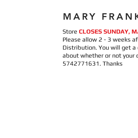
MARY FRANK
Store
CLOSES SUNDAY, M
Please allow 2 - 3 weeks af
Distribution. You will get 
about whether or not your 
5742771631. Thanks