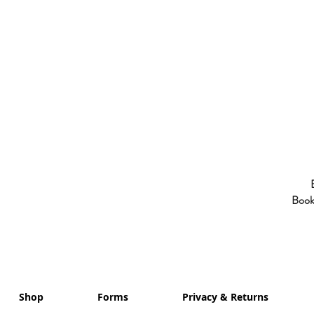
Booki
Shop
Forms
Privacy & Returns