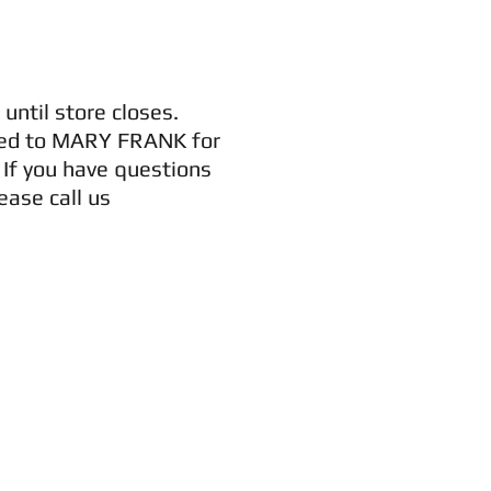
until store closes.
vered to MARY FRANK for
. If you have questions
ase call us