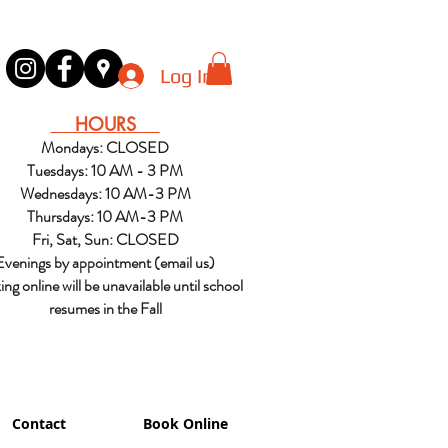
Log In
HOURS
Mondays: CLOSED
Tuesdays: 10 AM - 3 PM
Wednesdays: 10 AM-3 PM
Thursdays: 10 AM-3 PM
Fri, Sat, Sun: CLOSED
Evenings by appointment (email us)
ng online will be unavailable until school
resumes in the Fall
Contact
Book Online